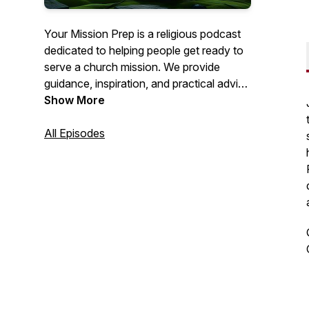
Your Mission Prep is a religious podcast
dedicated to helping people get ready to
serve a church mission. We provide
guidance, inspiration, and practical advice
to help you spiritually, mentally, and
Show More
emotionally prepare for this important life
journey. Join us as we explore topics like
All Episodes
personal growth, gospel study, and
mission field readiness. Get ready to fulfill
your calling with confidence!