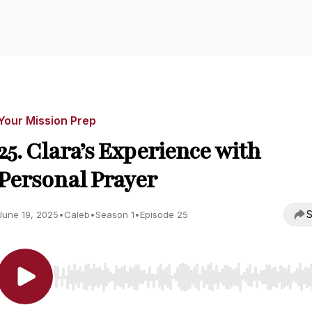
Your Mission Prep
25. Clara’s Experience with
Personal Prayer
S
June 19, 2025
•
Caleb
•
Season 1
•
Episode 25
Use Left/Right to seek, Home/End to jump to start o