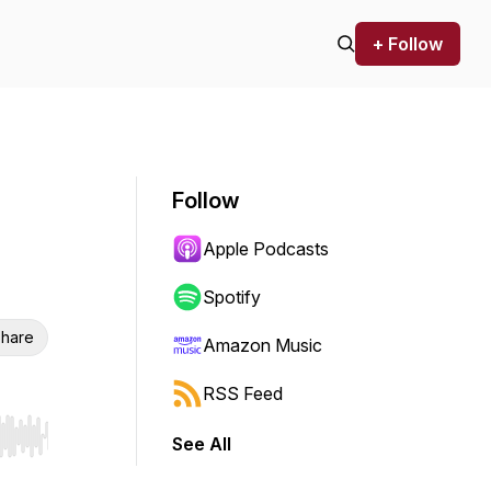
+ Follow
Follow
Apple Podcasts
Spotify
hare
Amazon Music
RSS Feed
See All
r end. Hold shift to jump forward or backward.