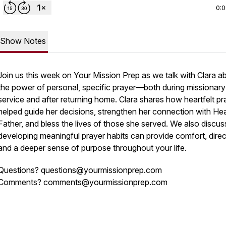
0:
Show Notes
Join us this week on
Your Mission Prep
as we talk with Clara a
the power of personal, specific prayer—both during missionary
service and after returning home. Clara shares how heartfelt pr
helped guide her decisions, strengthen her connection with He
Father, and bless the lives of those she served. We also discu
developing meaningful prayer habits can provide comfort, direc
and a deeper sense of purpose throughout your life.
Questions? questions@yourmissionprep.com
Comments? comments@yourmissionprep.com