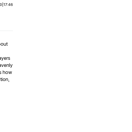
00
|
17:46
bout
ayers
avenly
ss how
tion,