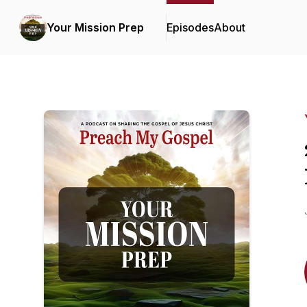
Your Mission Prep
Episodes
About