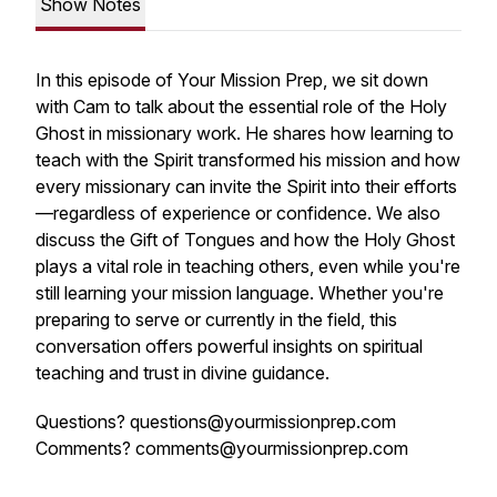
Show Notes
In this episode of
Your Mission Prep
, we sit down
with Cam to talk about the essential role of the Holy
Ghost in missionary work. He shares how learning to
teach with the Spirit transformed his mission and how
every missionary can invite the Spirit into their efforts
—regardless of experience or confidence. We also
discuss the Gift of Tongues and how the Holy Ghost
plays a vital role in teaching others, even while you're
still learning your mission language. Whether you're
preparing to serve or currently in the field, this
conversation offers powerful insights on spiritual
teaching and trust in divine guidance.
Questions? questions@yourmissionprep.com
Comments? comments@yourmissionprep.com