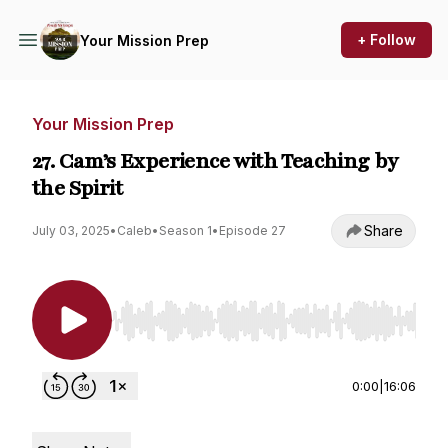
+ Follow
Your Mission Prep
Your Mission Prep
27. Cam’s Experience with Teaching by
the Spirit
Share
July 03, 2025
•
Caleb
•
Season 1
•
Episode 27
Use Left/Right to seek, Home/End to jump to st
0:00
|
16:06