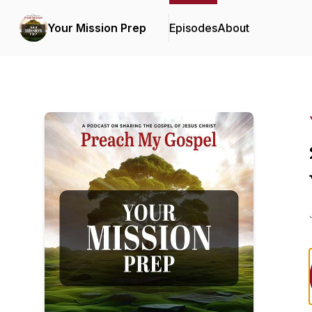
Your Mission Prep
Episodes
About