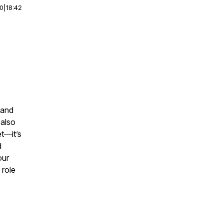
00
|
18:42
 and
 also
t—it’s
d
our
 role