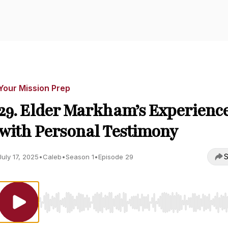
Your Mission Prep
29. Elder Markham’s Experienc
with Personal Testimony
S
July 17, 2025
•
Caleb
•
Season 1
•
Episode 29
Use Left/Right to seek, Home/End to jump to start o