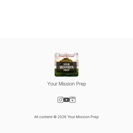
Your Mission Prep
Visit our Instagram page
Visit our YouTube page
Visit our Website page
All content © 2026 Your Mission Prep