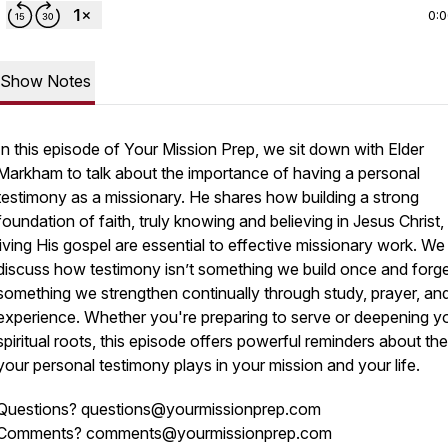
0:
Show Notes
In this episode of
Your Mission Prep
, we sit down with Elder
Markham to talk about the importance of having a personal
testimony as a missionary. He shares how building a strong
foundation of faith, truly knowing and believing in Jesus Christ,
living His gospel are essential to effective missionary work. We
discuss how testimony isn’t something we build once and forge
something we strengthen continually through study, prayer, an
experience. Whether you're preparing to serve or deepening y
spiritual roots, this episode offers powerful reminders about the
your personal testimony plays in your mission and your life.
Questions? questions@yourmissionprep.com
Comments? comments@yourmissionprep.com