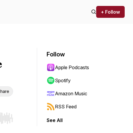
+ Follow
Follow
e
Apple Podcasts
Spotify
hare
Amazon Music
RSS Feed
See All
r end. Hold shift to jump forward or backward.