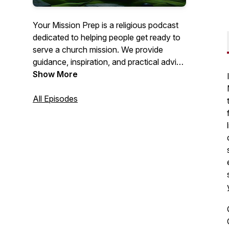
Your Mission Prep is a religious podcast
dedicated to helping people get ready to
serve a church mission. We provide
guidance, inspiration, and practical advice
to help you spiritually, mentally, and
Show More
emotionally prepare for this important life
journey. Join us as we explore topics like
All Episodes
personal growth, gospel study, and
mission field readiness. Get ready to fulfill
your calling with confidence!