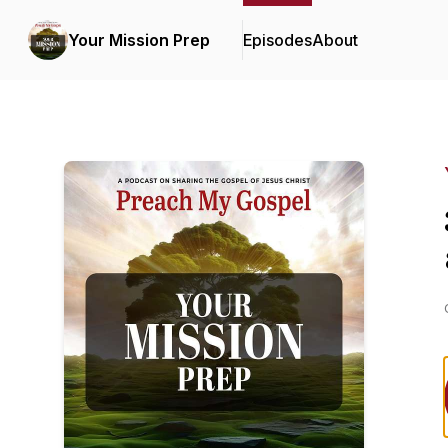
Your Mission Prep
Episodes
About