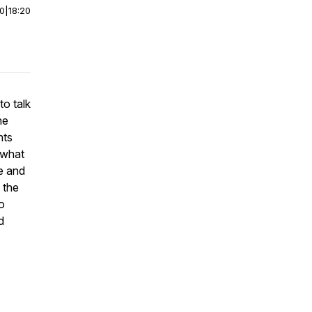
00
|
18:20
to talk
he
nts
 what
e and
 the
o
d