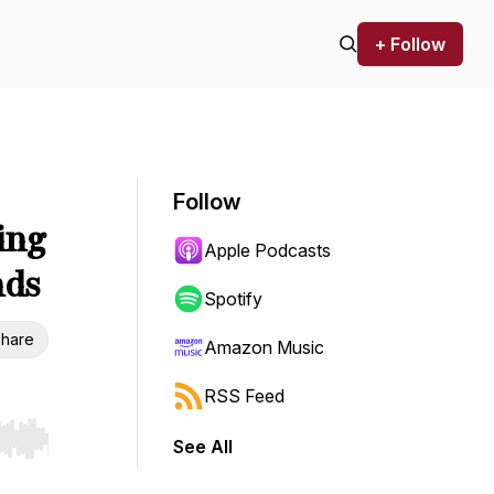
+ Follow
Follow
ing
Apple Podcasts
nds
Spotify
hare
Amazon Music
RSS Feed
See All
r end. Hold shift to jump forward or backward.