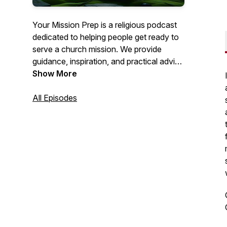
Your Mission Prep is a religious podcast
dedicated to helping people get ready to
serve a church mission. We provide
guidance, inspiration, and practical advice
to help you spiritually, mentally, and
Show More
emotionally prepare for this important life
journey. Join us as we explore topics like
All Episodes
personal growth, gospel study, and
mission field readiness. Get ready to fulfill
your calling with confidence!