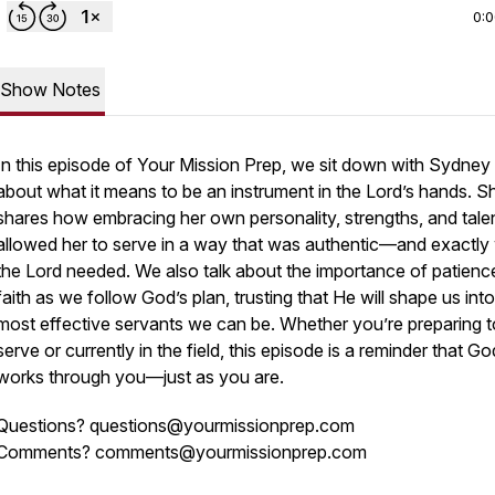
0:
Show Notes
In this episode of
Your Mission Prep
, we sit down with Sydney 
about what it means to be an instrument in the Lord’s hands. S
shares how embracing her own personality, strengths, and tale
allowed her to serve in a way that was authentic—and exactly
the Lord needed. We also talk about the importance of patienc
faith as we follow God’s plan, trusting that He will shape us into
most effective servants we can be. Whether you’re preparing t
serve or currently in the field, this episode is a reminder that Go
works through
you
—just as you are.
Questions? questions@yourmissionprep.com
Comments? comments@yourmissionprep.com