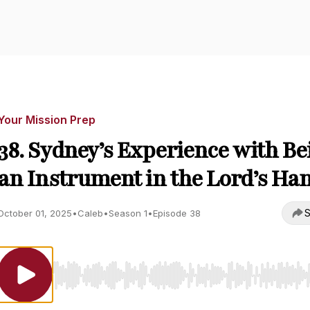
Your Mission Prep
38. Sydney’s Experience with Be
an Instrument in the Lord’s Ha
S
October 01, 2025
•
Caleb
•
Season 1
•
Episode 38
Use Left/Right to seek, Home/End to jump to start o