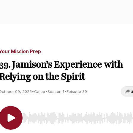
Your Mission Prep
39. Jamison’s Experience with
Relying on the Spirit
S
October 09, 2025
•
Caleb
•
Season 1
•
Episode 39
Use Left/Right to seek, Home/End to jump to start o