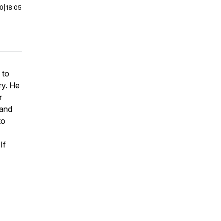
00
|
18:05
 to
ry. He
r
 and
to
If