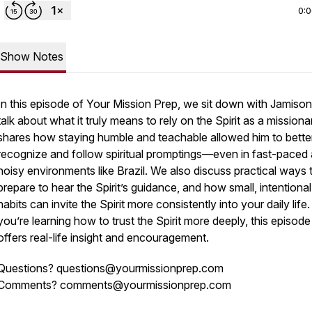
0:
Show Notes
In this episode of
Your Mission Prep
, we sit down with Jamison
talk about what it truly means to rely on the Spirit as a missiona
shares how staying humble and teachable allowed him to bette
recognize and follow spiritual promptings—even in fast-paced
noisy environments like Brazil. We also discuss practical ways 
prepare to hear the Spirit’s guidance, and how small, intentional
habits can invite the Spirit more consistently into your daily life. 
you’re learning how to trust the Spirit more deeply, this episode
offers real-life insight and encouragement.
Questions? questions@yourmissionprep.com
Comments? comments@yourmissionprep.com