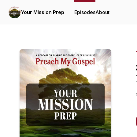
Your Mission Prep
Episodes
About