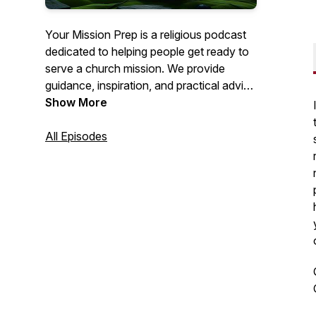
Your Mission Prep is a religious podcast
dedicated to helping people get ready to
serve a church mission. We provide
guidance, inspiration, and practical advice
to help you spiritually, mentally, and
Show More
emotionally prepare for this important life
journey. Join us as we explore topics like
All Episodes
personal growth, gospel study, and
mission field readiness. Get ready to fulfill
your calling with confidence!