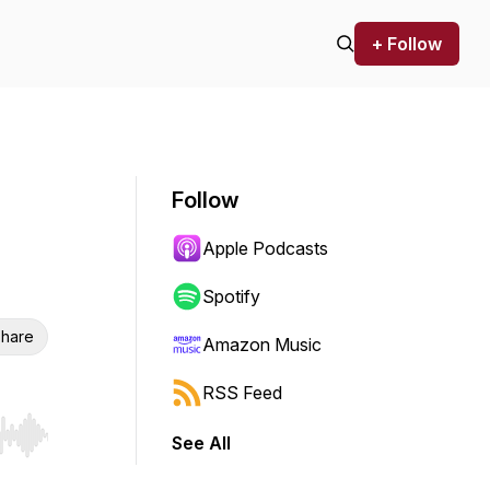
+ Follow
Follow
Apple Podcasts
Spotify
hare
Amazon Music
RSS Feed
See All
r end. Hold shift to jump forward or backward.