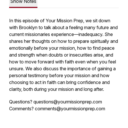
Show Notes
In this episode of
Your Mission Prep
, we sit down
with Brooklyn to talk about a feeling many future and
current missionaries experience—inadequacy. She
shares her thoughts on how to prepare spiritually and
emotionally before your mission, how to find peace
and strength when doubts or insecurities arise, and
how to move forward with faith even when you feel
unsure. We also discuss the importance of gaining a
personal testimony before your mission and how
choosing to act in faith can bring confidence and
clarity, both during your mission and long after.
Questions? questions@yourmissionprep.com
Comments? comments@yourmissionprep.com