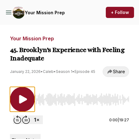
+ Follow
Your Mission Prep
Your Mission Prep
45. Brooklyn’s Experience with Feeling
Inadequate
Share
January 22, 2026
•
Caleb
•
Season 1
•
Episode 45
Use Left/Right to seek, Home/End to jump to st
0:00
|
19:27