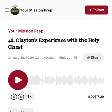
+ Follow
Your Mission Prep
Your Mission Prep
46. Clayton’s Experience with the Holy
Ghost
Share
January 28, 2026
•
Caleb
•
Season 1
•
Episode 46
Use Left/Right to seek, Home/End to jump to st
0:00
|
17:29