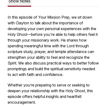
Show Notes
In this episode of
Your Mission Prep
, we sit down
with Clayton to talk about the importance of
developing your own personal experiences with the
Holy Ghost—before you're able to help others feel it
through your missionary work. He shares how
spending meaningful time with the Lord through
scripture study, prayer, and temple attendance can
strengthen your ability to feel and recognize the
Spirit. We also discuss practical ways to better follow
promptings and build the spiritual sensitivity needed
to act with faith and confidence.
Whether you’re preparing to serve or seeking to
deepen your relationship with the Holy Ghost, this
episode offers helpful insights and heartfelt
encouragement.