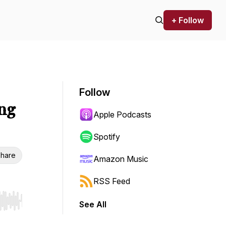
+ Follow
Follow
ing
Apple Podcasts
Spotify
hare
Amazon Music
RSS Feed
See All
r end. Hold shift to jump forward or backward.