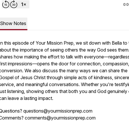
0:
Show Notes
In this episode of
Your Mission Prep
, we sit down with Bella to 
about the importance of seeing others the way God sees them
shares how making the effort to talk with everyone—regardles
first impressions—opens the door for connection, compassion
conversion. We also discuss the many ways we can share the
Gospel of Jesus Christ through simple acts of kindness, sincer
service, and meaningful conversations. Whether you're testifyi
just listening, showing others that both you and God genuinely
can leave a lasting impact.
Questions? questions@yourmissionprep.com
Comments? comments@yourmissionprep.com