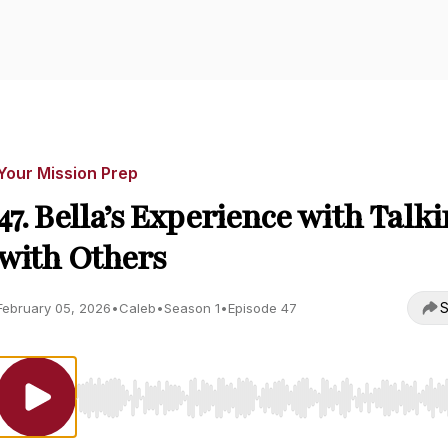
Your Mission Prep
47. Bella’s Experience with Talk
with Others
S
February 05, 2026
•
Caleb
•
Season 1
•
Episode 47
Use Left/Right to seek, Home/End to jump to start o