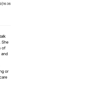
00
|
16:36
talk
. She
s of
, and
e
ng or
 care