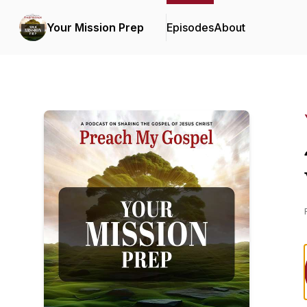
Your Mission Prep
Episodes
About