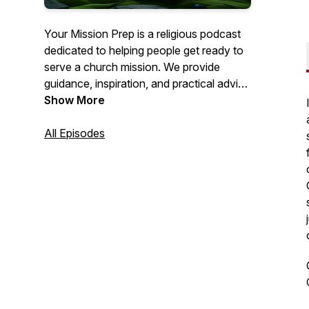
Your Mission Prep is a religious podcast
dedicated to helping people get ready to
serve a church mission. We provide
guidance, inspiration, and practical advice
to help you spiritually, mentally, and
Show More
emotionally prepare for this important life
journey. Join us as we explore topics like
All Episodes
personal growth, gospel study, and
mission field readiness. Get ready to fulfill
your calling with confidence!