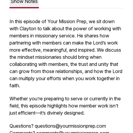
Show Notes
In this episode of
Your Mission Prep
, we sit down
with Clayton to talk about the power of working with
members in missionary service. He shares how
partnering with members can make the Lord’s work
more effective, meaningful, and inspired. We discuss
the mindset missionaries should bring when
collaborating with members, the trust and unity that
can grow from those relationships, and how the Lord
can multiply your efforts when you work together in
faith.
Whether you’re preparing to serve or currently in the
field, this episode highlights how member work isn’t
just efficient—it’s divinely designed.
Questions? questions@yourmissionprep.com