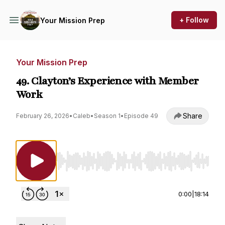
+ Follow
Your Mission Prep
Your Mission Prep
49. Clayton’s Experience with Member
Work
Share
February 26, 2026
•
Caleb
•
Season 1
•
Episode 49
Use Left/Right to seek, Home/End to jump to st
0:00
|
18:14